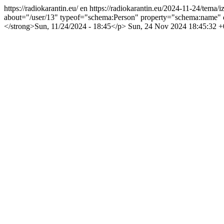
https://radiokarantin.eu/
en
https://radiokarantin.eu/2024-11-24/tema/i
about="/user/13" typeof="schema:Person" property="schema:name" 
</strong>Sun, 11/24/2024 - 18:45</p>
Sun, 24 Nov 2024 18:45:32 