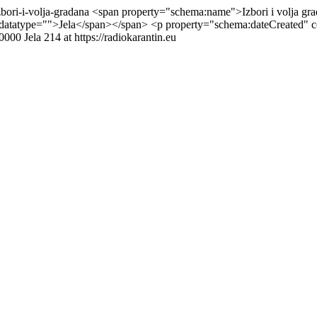
zbori-i-volja-gradana
<span property="schema:name">Izbori i volja gr
datatype="">Jela</span></span> <p property="schema:dateCreated" 
+0000
Jela
214 at https://radiokarantin.eu