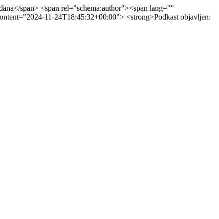
ađana</span> <span rel="schema:author"><span lang=""
content="2024-11-24T18:45:32+00:00"> <strong>Podkast objavljen: